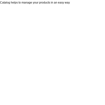
Catalog helps to manage your products in an easy way