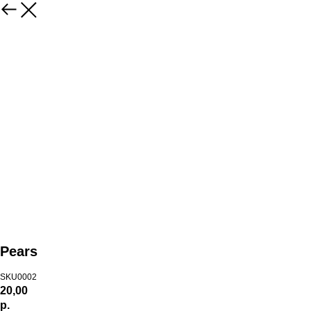
Pears
SKU0002
20,00
р.